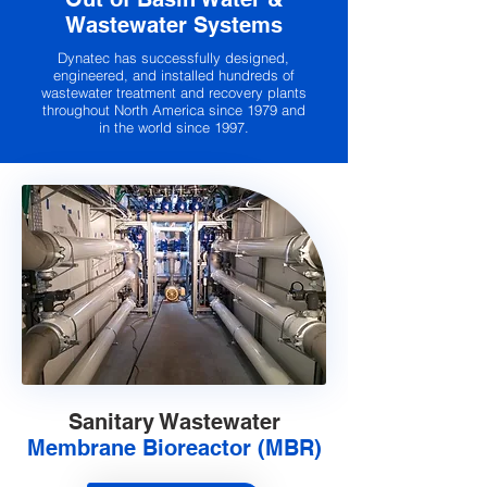
Wastewater Systems
Dynatec has successfully designed,
engineered, and installed hundreds of
wastewater treatment and recovery plants
throughout North America since 1979 and
in the world since 1997.
Sanitary Wastewater
Membrane Bioreactor (MBR)