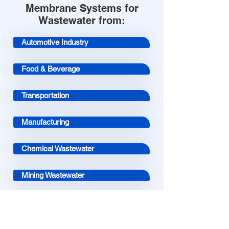
Membrane Systems for
Wastewater from:
Automotive Industry
Food & Beverage
Transportation
Manufacturing
Chemical Wastewater
Mining Wastewater
Aquaculture
Landfill Leachate