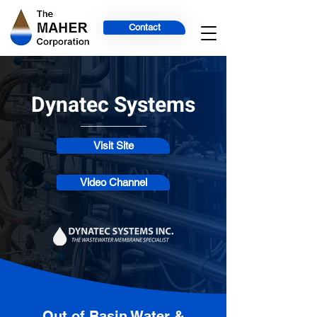
Contact
Dynatec Systems
Visit Site
Video Channel
Out of Basin Water &