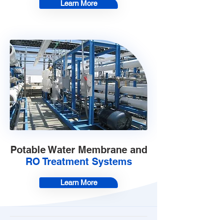
Learn More
Potable Water Membrane and
RO Treatment Systems
Learn More