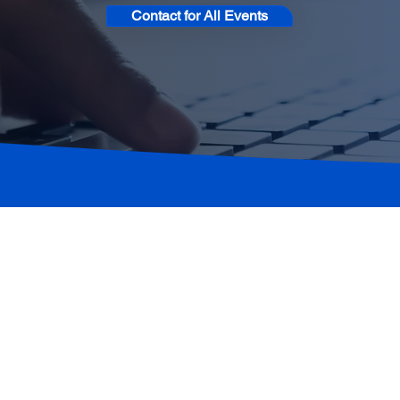
Contact for All Events