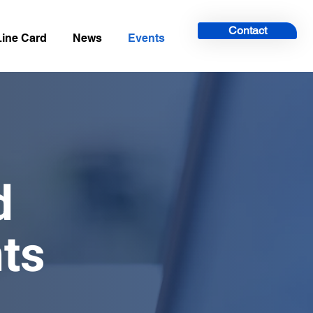
Contact
Line Card
News
Events
ed
ts