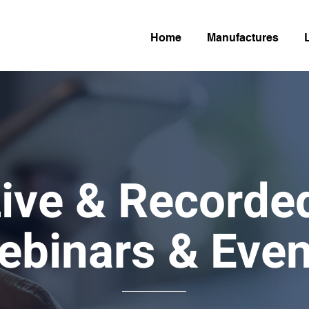
Home
Manufactures
ive & Record
ebinars & Even