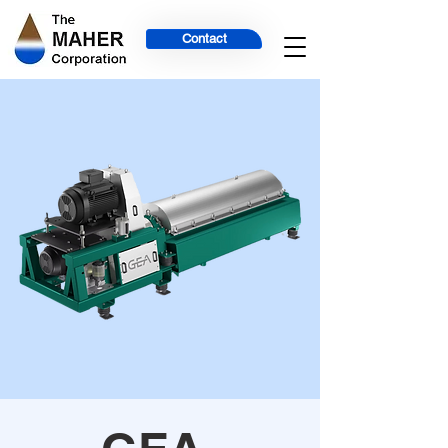
Contact