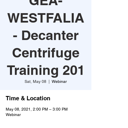
GEA-
WESTFALIA
- Decanter
Centrifuge
Training 201
Sat, May 08
  |  
Webinar
Time & Location
May 08, 2021, 2:00 PM – 3:00 PM
Webinar