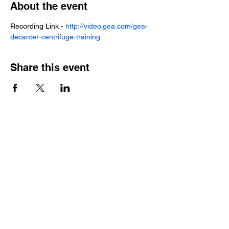
About the event
Recording Link - 
http://video.gea.com/gea-
decanter-centrifuge-training
Share this event
Local Service
Local Parts
Contact Us |